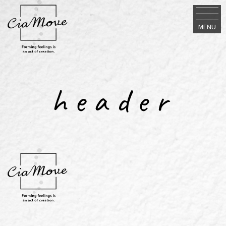
MENU
header