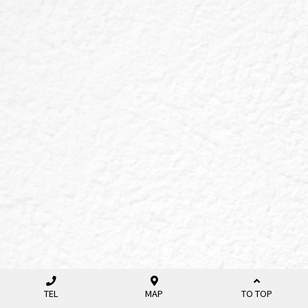
TEL
MAP
TO TOP