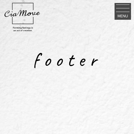
MENU
footer