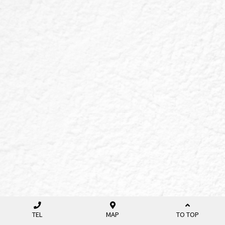
TEL
MAP
TO TOP